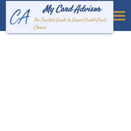
My Card Advisor
The Trusted Guide to Smart Credit Card
Choices